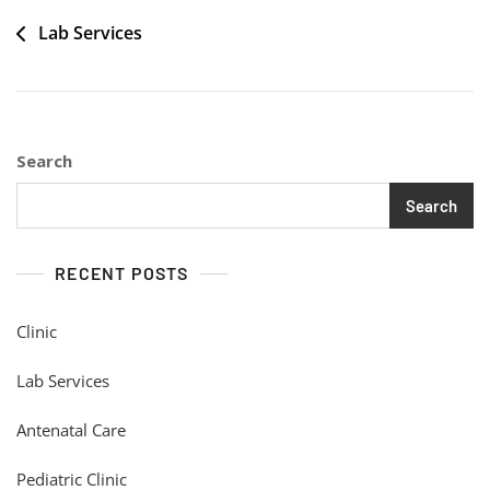
Post
Lab Services
navigation
Search
Search
RECENT POSTS
Clinic
Lab Services
Antenatal Care
Pediatric Clinic