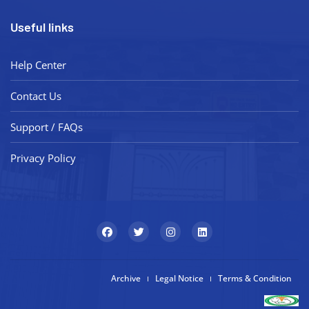
Useful links
Help Center
Contact Us
Support / FAQs
Privacy Policy
Archive
Legal Notice
Terms & Condition