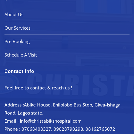
About Us
Our Services
Pre Booking
Schedule A Visit
Contact Info
Feel free to contact & reach us !
Address :Abike House, Enilolobo Bus Stop, Giwa-Ishaga
Road, Lagos state.
Email : Info@christabikshospital.com
Phone : 07068408327, 09028790298, 08162765072