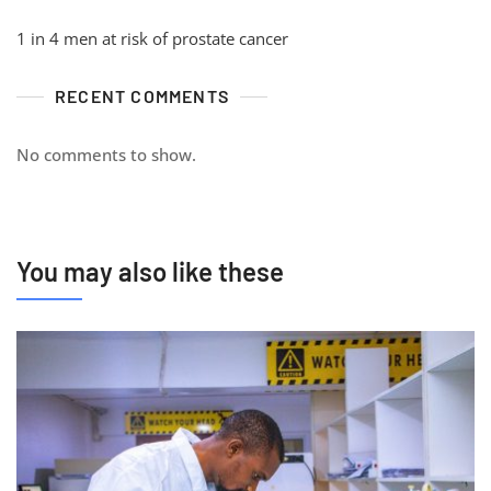
1 in 4 men at risk of prostate cancer
RECENT COMMENTS
No comments to show.
You may also like these