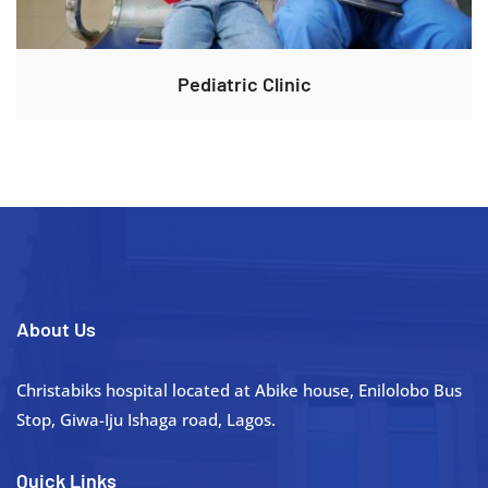
Pediatric Clinic
About Us
Christabiks hospital located at Abike house, Enilolobo Bus
Stop, Giwa-Iju Ishaga road, Lagos.
Quick Links