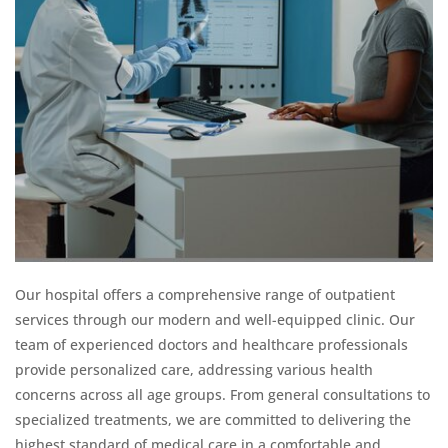
Our hospital offers a comprehensive range of outpatient
services through our modern and well-equipped clinic. Our
team of experienced doctors and healthcare professionals
provide personalized care, addressing various health
concerns across all age groups. From general consultations to
specialized treatments, we are committed to delivering the
highest standard of medical care in a comfortable and