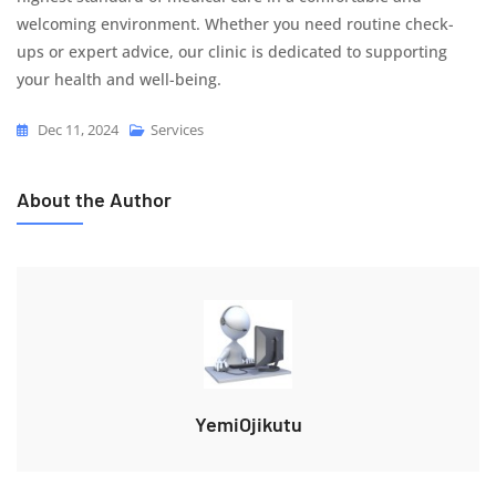
welcoming environment. Whether you need routine check-
ups or expert advice, our clinic is dedicated to supporting
your health and well-being.
Dec 11, 2024
Services
About the Author
YemiOjikutu