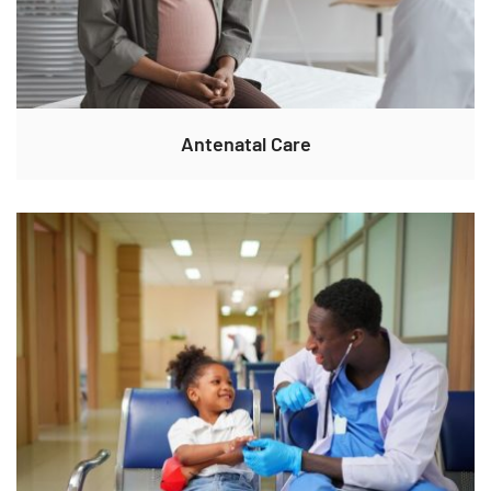
Antenatal Care