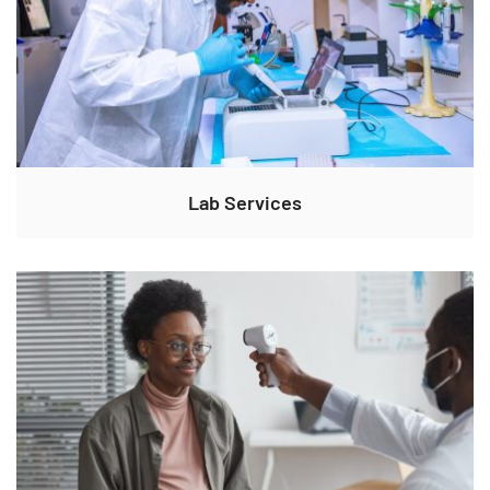
Lab Services