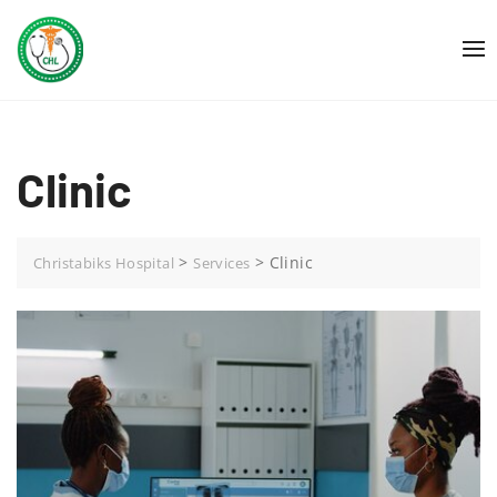
Skip
to
content
Clinic
>
>
Clinic
Christabiks Hospital
Services