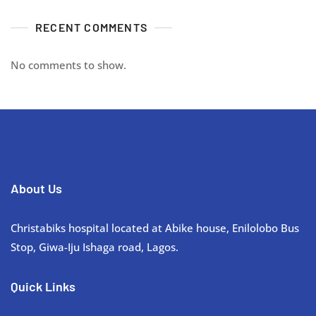
RECENT COMMENTS
No comments to show.
About Us
Christabiks hospital located at Abike house, Enilolobo Bus
Stop, Giwa-Iju Ishaga road, Lagos.
Quick Links