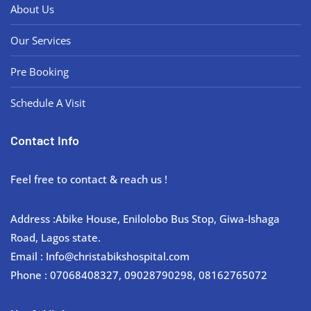
About Us
Our Services
Pre Booking
Schedule A Visit
Contact Info
Feel free to contact & reach us !
Address :Abike House, Enilolobo Bus Stop, Giwa-Ishaga
Road, Lagos state.
Email : Info@christabikshospital.com
Phone : 07068408327, 09028790298, 08162765072