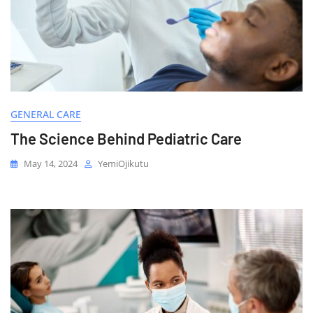
GENERAL CARE
The Science Behind Pediatric Care
May 14, 2024
YemiOjikutu