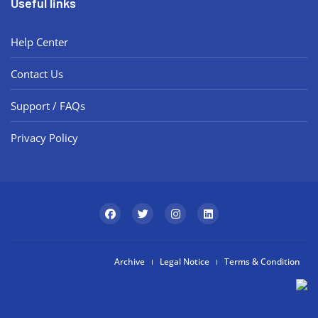
Useful links
Help Center
Contact Us
Support / FAQs
Privacy Policy
Archive
Legal Notice
Terms & Condition