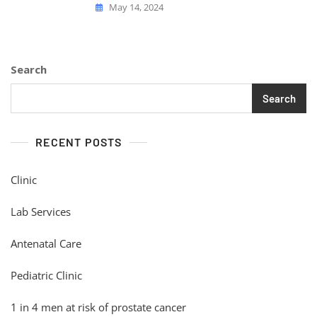
May 14, 2024
Search
Search
RECENT POSTS
Clinic
Lab Services
Antenatal Care
Pediatric Clinic
1 in 4 men at risk of prostate cancer