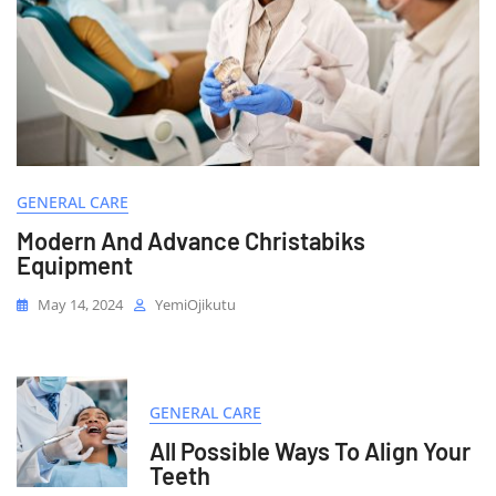
GENERAL CARE
Modern And Advance Christabiks
Equipment
May 14, 2024
YemiOjikutu
GENERAL CARE
All Possible Ways To Align Your
Teeth