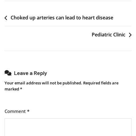
Post
Choked up arteries can lead to heart disease ​
navigation
Pediatric Clinic
Leave a Reply
Your email address will not be published.
Required fields are
marked
*
Comment
*