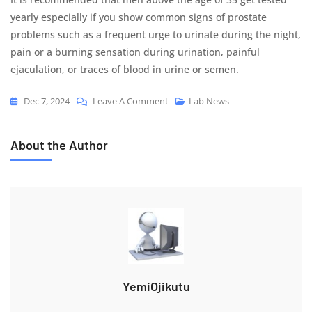
yearly especially if you show common signs of prostate
problems such as a frequent urge to urinate during the night,
pain or a burning sensation during urination, painful
ejaculation, or traces of blood in urine or semen.
On
Dec 7, 2024
Leave A Comment
Lab News
1
In
About the Author
4
Men
At
Risk
Of
Prostate
Cancer
YemiOjikutu