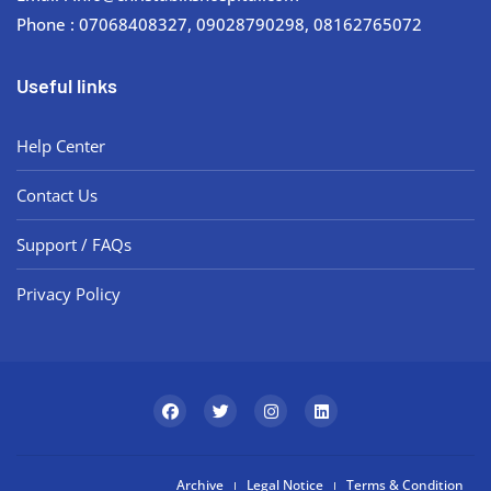
Phone : 07068408327, 09028790298, 08162765072
Useful links
Help Center
Contact Us
Support / FAQs
Privacy Policy
Archive
Legal Notice
Terms & Condition