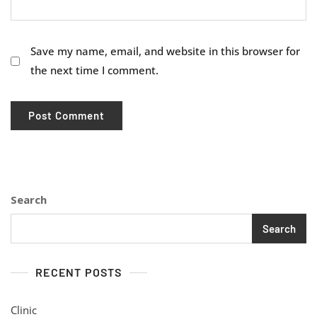
Save my name, email, and website in this browser for
the next time I comment.
Search
Search
RECENT POSTS
Clinic