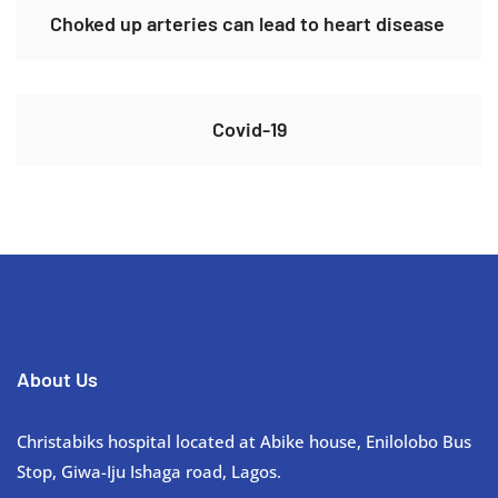
Choked up arteries can lead to heart disease ​
Covid-19
About Us
Christabiks hospital located at Abike house, Enilolobo Bus
Stop, Giwa-Iju Ishaga road, Lagos.