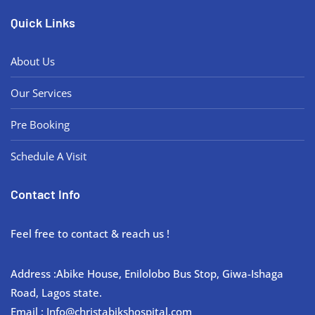
Quick Links
About Us
Our Services
Pre Booking
Schedule A Visit
Contact Info
Feel free to contact & reach us !
Address :Abike House, Enilolobo Bus Stop, Giwa-Ishaga
Road, Lagos state.
Email : Info@christabikshospital.com