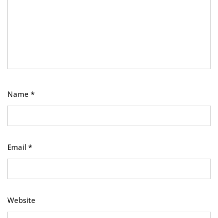
Name
*
Email
*
Website