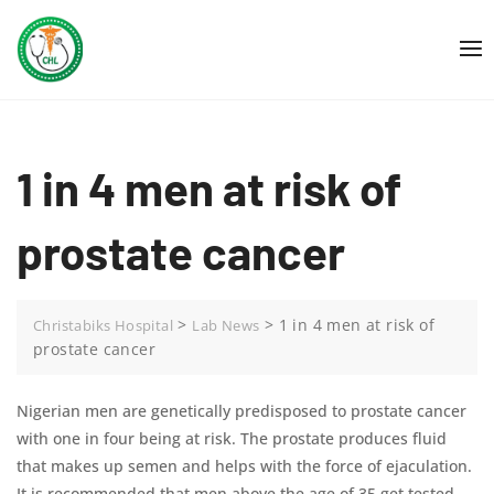
Skip
to
content
1 in 4 men at risk of
prostate cancer
>
>
1 in 4 men at risk of
Christabiks Hospital
Lab News
prostate cancer
Nigerian men are genetically predisposed to prostate cancer
with one in four being at risk. The prostate produces fluid
that makes up semen and helps with the force of ejaculation.
It is recommended that men above the age of 35 get tested