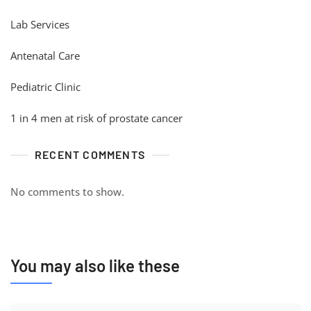
Lab Services
Antenatal Care
Pediatric Clinic
1 in 4 men at risk of prostate cancer
RECENT COMMENTS
No comments to show.
You may also like these