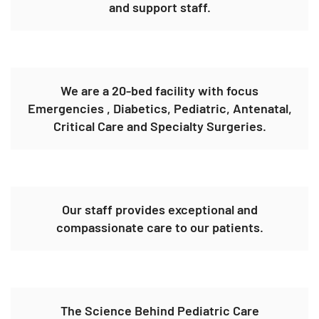
and support staff.
We are a 20-bed facility with focus
Emergencies , Diabetics, Pediatric, Antenatal,
Critical Care and Specialty Surgeries.
Our staff provides exceptional and
compassionate care to our patients.
The Science Behind Pediatric Care