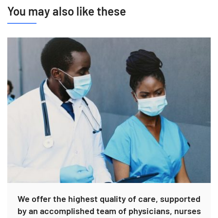
You may also like these
We offer the highest quality of care, supported
by an accomplished team of physicians, nurses