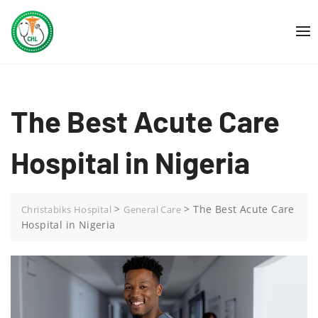
Skip
to
content
The Best Acute Care
Hospital in Nigeria
>
>
The Best Acute Care
Christabiks Hospital
General Care
Hospital in Nigeria