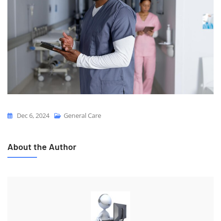
Dec 6, 2024
General Care
About the Author