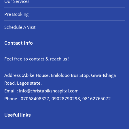
Our Services
Pre Booking
Schedule A Visit
Contact Info
Feel free to contact & reach us !
Address :Abike House, Enilolobo Bus Stop, Giwa-Ishaga
Road, Lagos state.
Email : Info@christabikshospital.com
Phone : 07068408327, 09028790298, 08162765072
Useful links