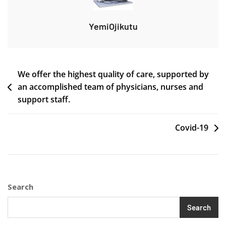
YemiOjikutu
Post
We offer the highest quality of care, supported by
an accomplished team of physicians, nurses and
navigation
support staff.
Covid-19
Search
Search