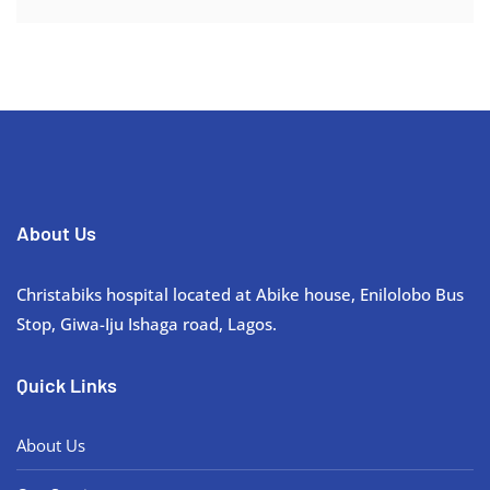
About Us
Christabiks hospital located at Abike house, Enilolobo Bus
Stop, Giwa-Iju Ishaga road, Lagos.
Quick Links
About Us