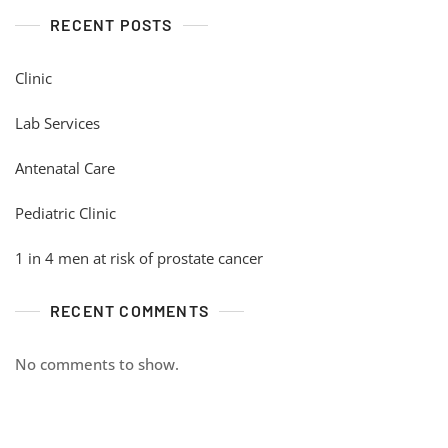
RECENT POSTS
Clinic
Lab Services
Antenatal Care
Pediatric Clinic
1 in 4 men at risk of prostate cancer
RECENT COMMENTS
No comments to show.