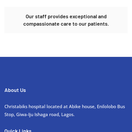
Our staff provides exceptional and
compassionate care to our patients.
About Us
Christabiks hospital located at Abike house, Enilolobo Bus
Stop, Giwa-Iju Ishaga road, Lagos.
Quick Links