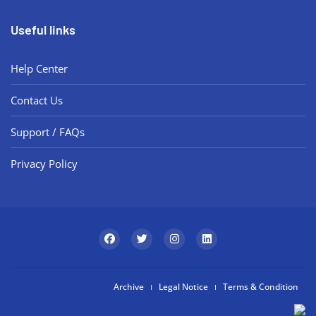
Useful links
Help Center
Contact Us
Support / FAQs
Privacy Policy
Archive
Legal Notice
Terms & Condition