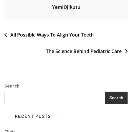
YemiOjikutu
Post
All Possible Ways To Align Your Teeth
navigation
The Science Behind Pediatric Care
Search
Search
RECENT POSTS
Clinic