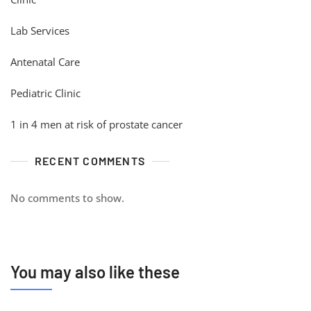
Lab Services
Antenatal Care
Pediatric Clinic
1 in 4 men at risk of prostate cancer
RECENT COMMENTS
No comments to show.
You may also like these