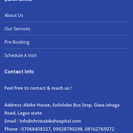
About Us
Our Services
Pre Booking
Schedule A Visit
Contact Info
Feel free to contact & reach us !
Address :Abike House, Enilolobo Bus Stop, Giwa-Ishaga
Road, Lagos state.
Email : Info@christabikshospital.com
Phone : 07068408327, 09028790298, 08162765072