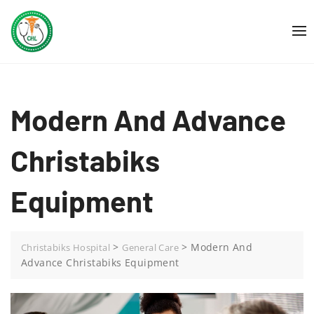
Skip
to
content
Modern And Advance
Christabiks
Equipment
>
>
Modern And
Christabiks Hospital
General Care
Advance Christabiks Equipment