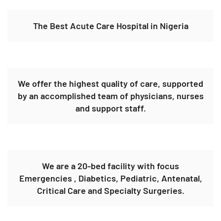
The Best Acute Care Hospital in Nigeria
We offer the highest quality of care, supported
by an accomplished team of physicians, nurses
and support staff.
We are a 20-bed facility with focus
Emergencies , Diabetics, Pediatric, Antenatal,
Critical Care and Specialty Surgeries.