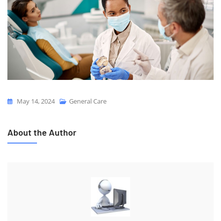
May 14, 2024
General Care
About the Author