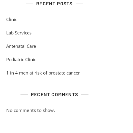
RECENT POSTS
Clinic
Lab Services
Antenatal Care
Pediatric Clinic
1 in 4 men at risk of prostate cancer
RECENT COMMENTS
No comments to show.