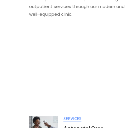
outpatient services through our modern and
well-equipped clinic.
SERVICES