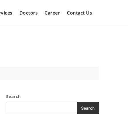
rvices
Doctors
Career
Contact Us
Search
Search