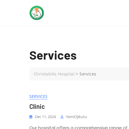
Skip
to
content
Services
Christabiks Hospital
>
Services
SERVICES
Clinic
Dec 11, 2024
YemiOjikutu
Our hospital offers a comprehensive range of