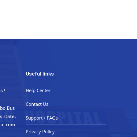
Useful links
Help Center
s !
Contact Us
obo Bus
s state.
Support / FAQs
tal.com
Privacy Policy