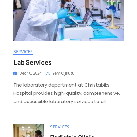
SERVICES
Lab Services
Dec 10, 2024
YemiOjikutu
The laboratory department at Christabiks
Hospital provides high-quality, comprehensive,
and accessible laboratory services to all
SERVICES