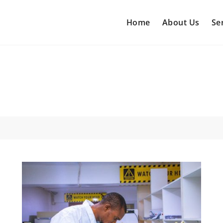
Home
About Us
Se