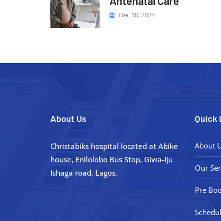
Antenatal Care
Dec 10, 2024
About Us
Quick 
About 
Christabiks hospital located at Abike
house, Enilolobo Bus Stop, Giwa-Iju
Our Ser
Ishaga road, Lagos.
Pre Boo
Schedul