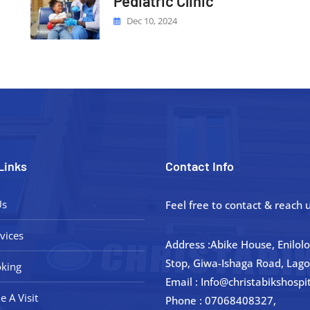
Pediatric Clinic
Dec 10, 2024
Links
Contact Info
Us
Feel free to contact & reach u
vices
Address :Abike House, Enilol
Stop, Giwa-Ishaga Road, Lago
king
Email : Info@christabikshospi
e A Visit
Phone : 07068408327,